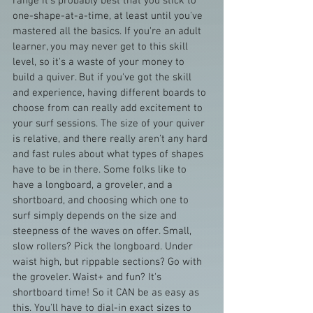
range it's probably best that you stick to 
one-shape-at-a-time, at least until you've 
mastered all the basics. If you're an adult 
learner, you may never get to this skill 
level, so it's a waste of your money to 
build a quiver. But if you've got the skill 
and experience, having different boards to 
choose from can really add excitement to 
your surf sessions. The size of your quiver 
is relative, and there really aren't any hard 
and fast rules about what types of shapes 
have to be in there. Some folks like to 
have a longboard, a groveler, and a 
shortboard, and choosing which one to 
surf simply depends on the size and 
steepness of the waves on offer. Small, 
slow rollers? Pick the longboard. Under 
waist high, but rippable sections? Go with 
the groveler. Waist+ and fun? It's 
shortboard time! So it CAN be as easy as 
this. You'll have to dial-in exact sizes to 