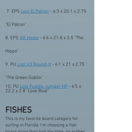
 7. EPS 
Lost El Patron
 - 6'3 x 20.1 x 2.75 
"El Patron"    
8. EPS 
AR Hippo
 - 6'6 x 21.8 x 2.5 "The 
Hippo" 
9. PU 
Lost V3 Round-It
 - 6'1 x 21 x 2.75 
"The Green Goblin" 
10. PU 
Lost Puddle Jumper HP
 - 6'5 x 
22.2 x 2.8 "Love Boat"
FISHES
This is my favorite board category for 
surfing in Florida. I'm choosing a fish 
board more than half the time, no matter 