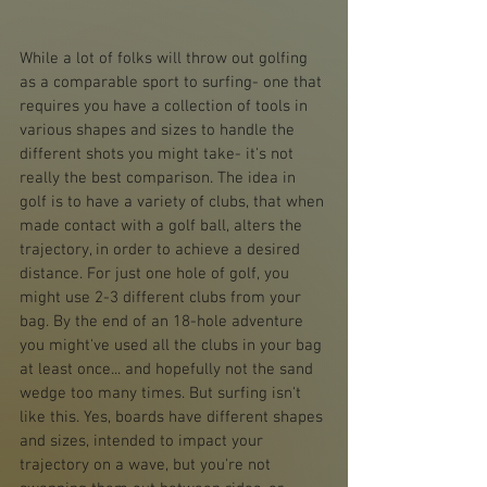
While a lot of folks will throw out golfing 
as a comparable sport to surfing- one that 
requires you have a collection of tools in 
various shapes and sizes to handle the 
different shots you might take- it's not 
really the best comparison. The idea in 
golf is to have a variety of clubs, that when 
made contact with a golf ball, alters the 
trajectory, in order to achieve a desired 
distance. For just one hole of golf, you 
might use 2-3 different clubs from your 
bag. By the end of an 18-hole adventure 
you might've used all the clubs in your bag 
at least once... and hopefully not the sand 
wedge too many times. But surfing isn't 
like this. Yes, boards have different shapes 
and sizes, intended to impact your 
trajectory on a wave, but you're not 