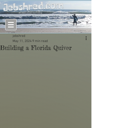
an east coast surf blog
jebshred
May 11, 2024
9 min read
Building a Florida Quiver