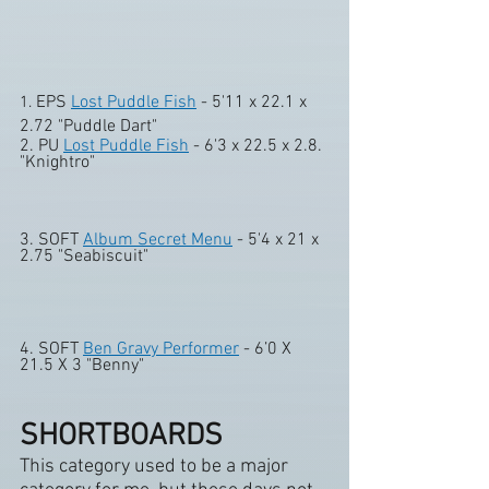
EPS 
Lost Puddle Fish
 - 5'11 x 22.1 x 
1. 
2.72 "Puddle Dart" 
2. PU 
Lost Puddle Fish
 - 6'3 x 22.5 x 2.8. 
"Knightro" 
3. SOFT 
Album Secret Menu
 - 5'4 x 21 x 
2.75 "Seabiscuit" 
4. SOFT 
Ben Gravy Performer
 - 6’0 X 
21.5 X 3 "Benny"
SHORTBOARDS
This category used to be a major 