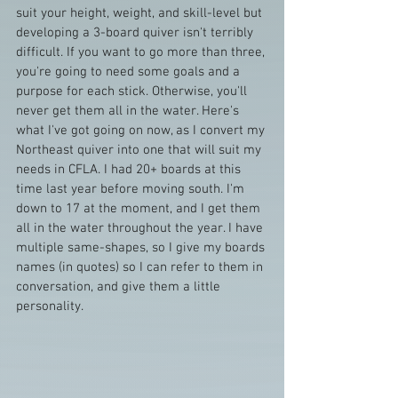
suit your height, weight, and skill-level but 
developing a 3-board quiver isn't terribly 
difficult. If you want to go more than three, 
you're going to need some goals and a 
purpose for each stick. Otherwise, you'll 
never get them all in the water. Here's 
what I've got going on now, as I convert my 
Northeast quiver into one that will suit my 
needs in CFLA. I had 20+ boards at this 
time last year before moving south. I'm 
down to 17 at the moment, and I get them 
all in the water throughout the year. I have 
multiple same-shapes, so I give my boards 
names (in quotes) so I can refer to them in 
conversation, and give them a little 
personality.