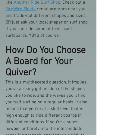
like 
Another Ride Surf Shop
. Check out a 
FireWire Fleets
 rental program near you 
and trade-out different shapes and sizes, 
OR just ask your local shaper or surf shop 
if you can ride some of their used 
surfboards. YBYB of course.
How Do You Choose 
A Board for Your 
Quiver?
This is a multifaceted question. It implies 
you've already got an idea of the shapes 
you like to ride, and the waves you'll find 
yourself surfing on a regular basis. It also 
means that you're at a skill level that is 
high enough to ride different boards in 
different conditions. If you're a super 
newbie, or barely into the intermediate 