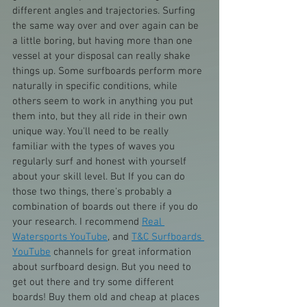
different angles and trajectories. Surfing 
the same way over and over again can be 
a little boring, but having more than one 
vessel at your disposal can really shake 
things up. Some surfboards perform more 
naturally in specific conditions, while 
others seem to work in anything you put 
them into, but they all ride in their own 
unique way. You'll need to be really 
familiar with the types of waves you 
regularly surf and honest with yourself 
about your skill level. But If you can do 
those two things, there's probably a 
combination of boards out there if you do 
your research. I recommend 
Real 
Watersports YouTube
, and 
T&C Surfboards 
YouTube
 channels for great information 
about surfboard design. But you need to 
get out there and try some different 
boards! Buy them old and cheap at places 