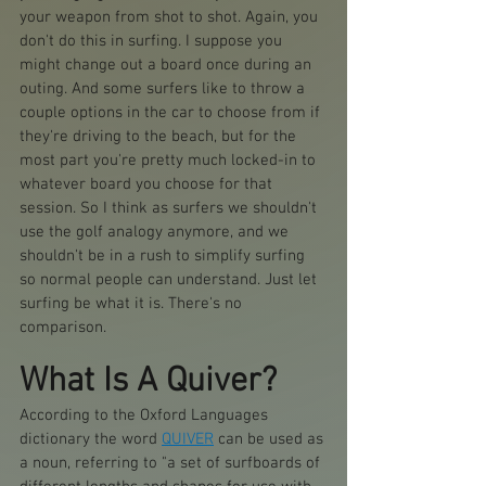
your weapon from shot to shot. Again, you 
don't do this in surfing. I suppose you 
might change out a board once during an 
outing. And some surfers like to throw a 
couple options in the car to choose from if 
they're driving to the beach, but for the 
most part you're pretty much locked-in to 
whatever board you choose for that 
session. So I think as surfers we shouldn't 
use the golf analogy anymore, and we 
shouldn't be in a rush to simplify surfing 
so normal people can understand. Just let 
surfing be what it is. There's no 
comparison.
What Is A Quiver?
According to the Oxford Languages 
dictionary the word 
QUIVER
 can be used as 
a noun, referring to "a set of surfboards of 