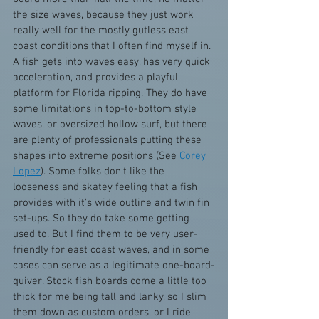
the size waves, because they just work 
really well for the mostly gutless east 
coast conditions that I often find myself in. 
A fish gets into waves easy, has very quick 
acceleration, and provides a playful 
platform for Florida ripping. They do have 
some limitations in top-to-bottom style 
waves, or oversized hollow surf, but there 
are plenty of professionals putting these 
shapes into extreme positions (See 
Corey 
Lopez
). Some folks don't like the 
looseness and skatey feeling that a fish 
provides with it's wide outline and twin fin 
set-ups. So they do take some getting 
used to. But I find them to be very user-
friendly for east coast waves, and in some 
cases can serve as a legitimate one-board-
quiver. Stock fish boards come a little too 
thick for me being tall and lanky, so I slim 
them down as custom orders, or I ride 