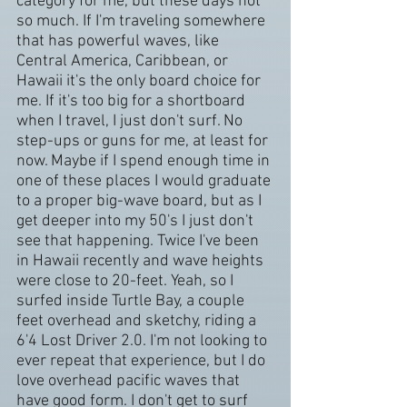
category for me, but these days not 
so much. If I'm traveling somewhere 
that has powerful waves, like 
Central America, Caribbean, or 
Hawaii it's the only board choice for 
me. If it's too big for a shortboard 
when I travel, I just don't surf. No 
step-ups or guns for me, at least for 
now. Maybe if I spend enough time in 
one of these places I would graduate 
to a proper big-wave board, but as I 
get deeper into my 50's I just don't 
see that happening. Twice I've been 
in Hawaii recently and wave heights 
were close to 20-feet. Yeah, so I 
surfed inside Turtle Bay, a couple 
feet overhead and sketchy, riding a 
6'4 Lost Driver 2.0. I'm not looking to 
ever repeat that experience, but I do 
love overhead pacific waves that 
have good form. I don't get to surf 