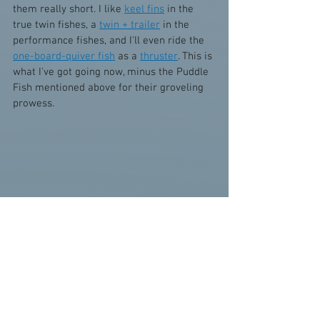
them really short. I like 
keel fins
 in the 
true twin fishes, a 
twin + trailer
 in the 
performance fishes, and I'll even ride the 
one-board-quiver fish
 as a 
thruster
. This is 
what I've got going now, minus the Puddle 
Fish mentioned above for their groveling 
prowess.
11. EPS 
Lost RNF 96
 - 5'11 x 21.1 x 2.65 
"Fish Lips" 
12. PU 
VEC Cod Fish
 - 6'2 x 22 x 2.75 
"OJ/Orange Julius" 