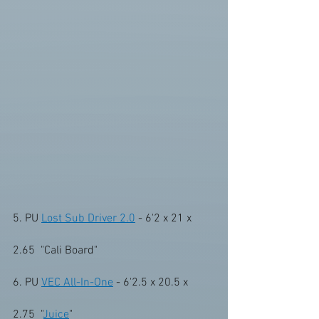
5. PU 
Lost Sub Driver 2.0
 - 6'2 x 21 x 
2.65  "Cali Board"
6. PU 
VEC All-In-One
 - 6'2.5 x 20.5 x 
2.75  "
Juice
" 