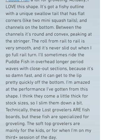
LOVE this shape. It's got a fishy outline 
with a unique swallow tail that has flat 
corners (like two mini squash tails), and 
channels on the bottom. Between the 
channels it's round and convex, peaking at 
the stringer. The roll from rail to rail is 
very smooth, and it's never slid out when I 
go full rail turn. I'll sometimes ride the 
Puddle Fish in overhead longer period 
waves with close-out sections, because it's 
so damn fast, and it can get to the lip 
pretty quickly off the bottom. I'm amazed 
at the performance I've gotten from this 
shape. I think they come a little thick for 
stock sizes, so I slim them down a bit. 
Technically, these Lost grovelers ARE fish 
boards, but these fish are specialized for 
groveling. The soft top grovelers are 
mainly for the kids, or for when I'm on my 
third+ session of the day.