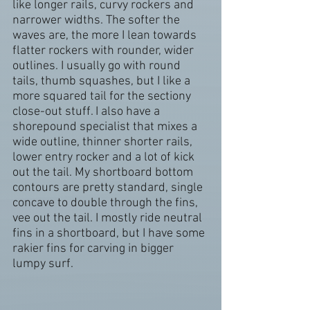
like longer rails, curvy rockers and 
narrower widths. The softer the 
waves are, the more I lean towards 
flatter rockers with rounder, wider 
outlines. I usually go with round 
tails, thumb squashes, but I like a 
more squared tail for the sectiony 
close-out stuff. I also have a 
shorepound specialist that mixes a 
wide outline, thinner shorter rails, 
lower entry rocker and a lot of kick 
out the tail. My shortboard bottom 
contours are pretty standard, single 
concave to double through the fins, 
vee out the tail. I mostly ride neutral 
fins in a shortboard, but I have some 
rakier fins for carving in bigger 
lumpy surf.