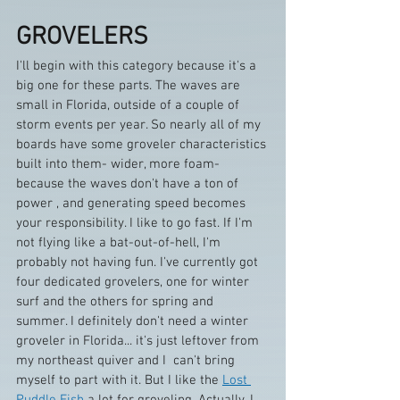
GROVELERS
I'll begin with this category because it's a 
big one for these parts. The waves are 
small in Florida, outside of a couple of 
storm events per year. So nearly all of my 
boards have some groveler characteristics 
built into them- wider, more foam- 
because the waves don't have a ton of 
power , and generating speed becomes 
your responsibility. I like to go fast. If I'm 
not flying like a bat-out-of-hell, I'm 
probably not having fun. I've currently got 
four dedicated grovelers, one for winter 
surf and the others for spring and 
summer. I definitely don't need a winter 
groveler in Florida... it's just leftover from 
my northeast quiver and I  can't bring 
myself to part with it. But I like the 
Lost 
Puddle Fish
 a lot for groveling. Actually, I 