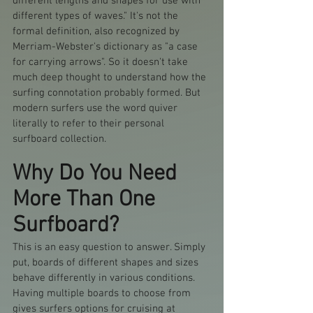
different lengths and shapes for use with 
different types of waves." It's not the 
formal definition, also recognized by 
Merriam-Webster's dictionary as "a case 
for carrying arrows". So it doesn't take 
much deep thought to understand how the 
surfing connotation probably formed. But 
modern surfers use the word quiver 
literally to refer to their personal 
surfboard collection. 
Why Do You Need 
More Than One 
Surfboard?
This is an easy question to answer. Simply 
put, boards of different shapes and sizes 
behave differently in various conditions. 
Having multiple boards to choose from 
gives surfers options for cruising at 