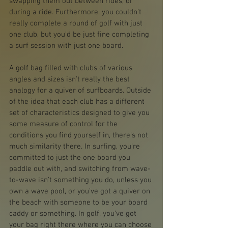
swapping them out between rides, or 
during a ride. Furthermore, you couldn't 
really complete a round of golf with just 
one club, but you'd be just fine completing 
a surf session with just one board. 
A golf bag filled with clubs of various 
angles and sizes isn't really the best 
analogy for a quiver of surfboards. Outside 
of the idea that each club has a different 
set of characteristics designed to give you 
some measure of control for the 
conditions you find yourself in, there's not 
much similarity there. In surfing, you're 
committed to just the one board you 
paddle out with, and switching from wave-
to-wave isn't something you do, unless you 
own a wave pool, or you've got a quiver on 
the beach with someone to be your board 
caddy or something. In golf, you've got 
your bag right there where you can choose 