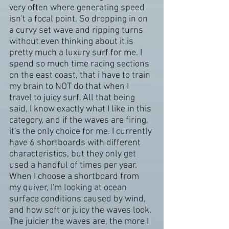
very often where generating speed 
isn't a focal point. So dropping in on 
a curvy set wave and ripping turns 
without even thinking about it is 
pretty much a luxury surf for me. I 
spend so much time racing sections 
on the east coast, that i have to train 
my brain to NOT do that when I 
travel to juicy surf. All that being 
said, I know exactly what I like in this 
category, and if the waves are firing, 
it's the only choice for me. I currently 
have 6 shortboards with different 
characteristics, but they only get 
used a handful of times per year. 
When I choose a shortboard from 
my quiver, I'm looking at ocean 
surface conditions caused by wind, 
and how soft or juicy the waves look. 
The juicier the waves are, the more I 