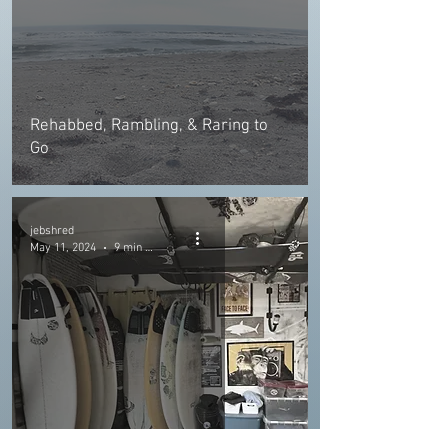
Rehabbed, Rambling, & Raring to
Go
jebshred
May 11, 2024
9 min read