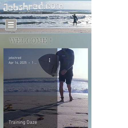
an east coast surf blog
WELCOME
!
jebshred
Apr 14, 2025
1 min read
Training Daze