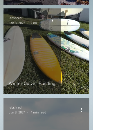
jebshred
Jan 8, 2025
7 min read
Winter Quiver Building
jebshred
Jun 8, 2024
4 min read