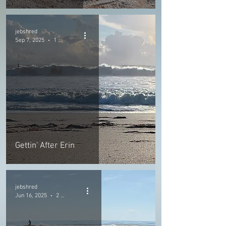
jebshred
Sep 7, 2025
1 min read
Gettin' After Erin
jebshred
Jun 16, 2025
2 min read