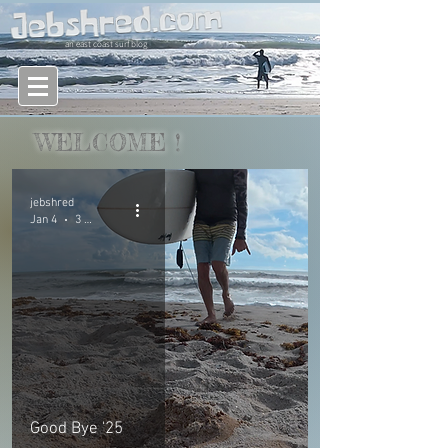
an east coast surf blog
WELCOME
!
jebshred
Jan 4
3 min read
Good Bye '25