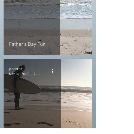
Father's Day Fun
jebshred
Mar 31, 2025
2 min read