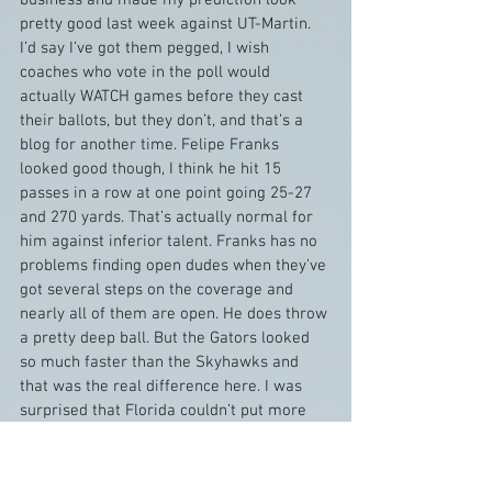
business and made my prediction look 
pretty good last week against UT-Martin. 
I’d say I’ve got them pegged, I wish 
coaches who vote in the poll would 
actually WATCH games before they cast 
their ballots, but they don’t, and that’s a 
blog for another time. Felipe Franks 
looked good though, I think he hit 15 
passes in a row at one point going 25-27 
and 270 yards. That’s actually normal for 
him against inferior talent. Franks has no 
problems finding open dudes when they’ve 
got several steps on the coverage and 
nearly all of them are open. He does throw 
a pretty deep ball. But the Gators looked 
so much faster than the Skyhawks and 
that was the real difference here. I was 
surprised that Florida couldn’t put more 
points up in the first half only leading 17-0 
after two quarters. This week is going to 
be a lot more challenging having to go to 