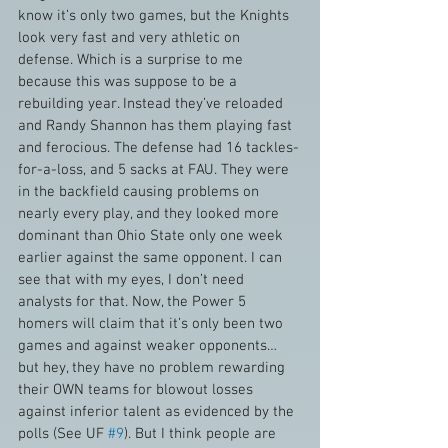
know it’s only two games, but the Knights 
look very fast and very athletic on 
defense. Which is a surprise to me 
because this was suppose to be a 
rebuilding year. Instead they’ve reloaded 
and Randy Shannon has them playing fast 
and ferocious. The defense had 16 tackles-
for-a-loss, and 5 sacks at FAU. They were 
in the backfield causing problems on 
nearly every play, and they looked more 
dominant than Ohio State only one week 
earlier against the same opponent. I can 
see that with my eyes, I don’t need 
analysts for that. Now, the Power 5 
homers will claim that it’s only been two 
games and against weaker opponents… 
but hey, they have no problem rewarding 
their OWN teams for blowout losses 
against inferior talent as evidenced by the 
polls (See UF 
#9
). But I think people are 