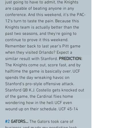
just going to have to admit, the Knights 
are capable of beating anyone in any 
conference. And this weekend, it’s the PAC-
12’s turn to taste the pain. Because this 
Knights team is actually better than the 
past two seasons, and they’re going to 
continue to prove it this weekend. 
Remember back to last year’s Pitt game 
when they visited Orlando? Expect a 
similar result with Stanford. 
PREDICTION:
The Knights come out, score fast, and by 
halftime the game is basically over. UCF 
spends the day wreaking havoc on 
Stanford’s pro-style offensive attack. 
Stanford QB K.J. Costello gets knocked out 
of the game, the Cardinal flies home 
wondering how in the hell UCF even 
wound up on their schedule. UCF 45-14
#2
 GATORS…
 The Gators took care of 