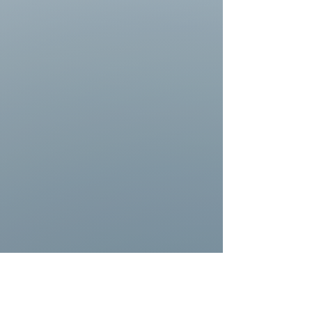
https://www.youtube.com/watch?