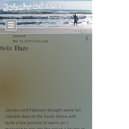
an east coast surf blog
jebshred
Mar 10, 2019
2 min read
Solo Daze
January and February brought some fun 
rideable days to the South Shore with 
quite a few pockets of warm air. I 