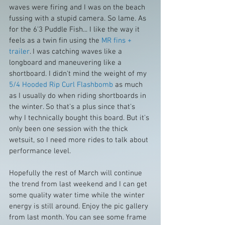
waves were firing and I was on the beach 
fussing with a stupid camera. So lame. As 
for the 6'3 Puddle Fish... I like the way it 
feels as a twin fin using the 
MR fins + 
trailer
. I was catching waves like a 
longboard and maneuvering like a 
shortboard. I didn't mind the weight of my 
5/4 Hooded Rip Curl Flashbomb
 as much 
as I usually do when riding shortboards in 
the winter. So that's a plus since that's 
why I technically bought this board. But it's 
only been one session with the thick 
wetsuit, so I need more rides to talk about 
performance level.
Hopefully the rest of March will continue 
the trend from last weekend and I can get  
some quality water time while the winter 
energy is still around. Enjoy the pic gallery 
from last month. You can see some frame 