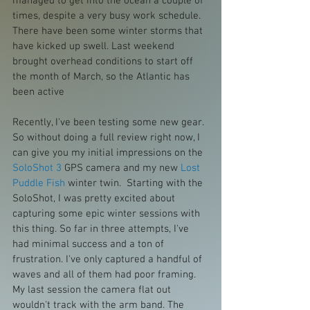
managed to get into the ocean a couple of 
times, despite a very busy work schedule. 
There have been some winter storms that 
have kicked up swell. Last weekend 
brought overhead conditions to start off 
the month of March, so the Atlantic has 
been active
Recently, I've been testing some new gear. 
So without doing a full review right now, I 
can give you my initial impressions on the 
SoloShot 3
 GPS camera and my new 
Lost 
Puddle Fish
 winter twin.  Starting with the 
SoloShot, I was pretty excited about 
capturing some epic winter sessions with 
this thing. So far in three attempts, I've 
had minimal success and a ton of 
frustration. I've only captured a handful of 
waves and all of them had poor framing. 
My last session the camera flat out 
wouldn't track with the arm band. The 