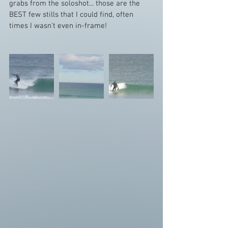
grabs from the soloshot... those are the 
BEST few stills that I could find, often 
times I wasn't even in-frame! 