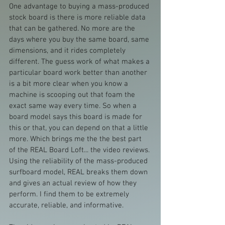
One advantage to buying a mass-produced 
stock board is there is more reliable data 
that can be gathered. No more are the 
days where you buy the same board, same 
dimensions, and it rides completely 
different. The guess work of what makes a 
particular board work better than another 
is a bit more clear when you know a 
machine is scooping out that foam the 
exact same way every time. So when a 
board model says this board is made for 
this or that, you can depend on that a little 
more. Which brings me the the best part 
of the REAL Board Loft... the video reviews. 
Using the reliability of the mass-produced 
surfboard model, REAL breaks them down 
and gives an actual review of how they 
perform. I find them to be extremely 
accurate, reliable, and informative.