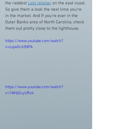
the raddest 
Lost retailer
 on the east coast. 
So give them a look the next time you're 
in the market. And If you're ever in the 
Outer Banks area of North Carolina, check 
them out pretty close to the lighthouse.
https://www.youtube.com/watch?
v=zujwGr62NPA
https://www.youtube.com/watch?
v=1WHjGLyURs4