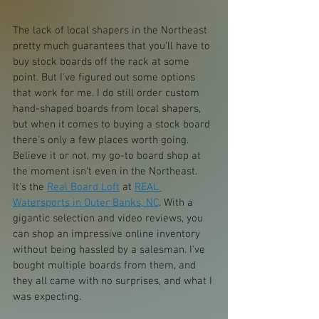
The lack of local shapers in the Northeast 
pretty much guarantees that you'll have to 
buy stock boards off the rack at some 
point. But I've figured out some options 
that work for me. I do still order custom 
hand-shaped boards from local shapers, 
but when it comes to buying a stock board 
there's only a few places worth going. 
Believe it or not, my go-to board shop at 
the moment isn't even in the Northeast. 
It's the 
Real Board Loft
 at 
REAL 
Watersports in Outer Banks, NC
. With a 
gigantic selection and video reviews, you 
can shop an impressive online inventory 
without being hassled by a salesman. I've 
bought multiple boards from them, and 
they all came with no surprises, and what I 
was expecting.