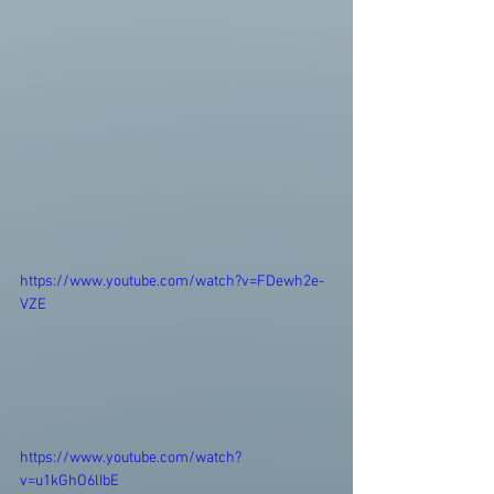
https://www.youtube.com/watch?v=FDewh2e-
VZE
https://www.youtube.com/watch?
v=u1kGhO6lIbE