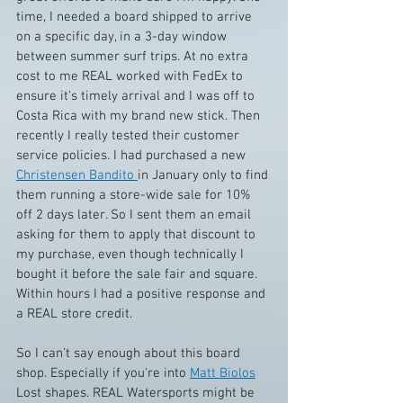
time, I needed a board shipped to arrive 
on a specific day, in a 3-day window 
between summer surf trips. At no extra 
cost to me REAL worked with FedEx to 
ensure it's timely arrival and I was off to 
Costa Rica with my brand new stick. Then 
recently I really tested their customer 
service policies. I had purchased a new 
Christensen Bandito 
in January only to find 
them running a store-wide sale for 10% 
off 2 days later. So I sent them an email 
asking for them to apply that discount to 
my purchase, even though technically I 
bought it before the sale fair and square. 
Within hours I had a positive response and 
a REAL store credit.
So I can't say enough about this board 
shop. Especially if you're into 
Matt Biolos
Lost shapes. REAL Watersports might be 