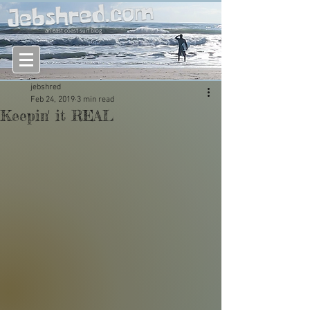
an east coast surf blog
jebshred
Feb 24, 2019
3 min read
Keepin' it REAL