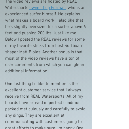
The video reviews are hosted by REAL 
Watersports 
owner Trip Forman
, who is an 
experienced surfer himself. He explains 
what makes a board work. I also like that 
he's slightly oversized for a surfer, above 6 
feet and pushing 200 lbs. Just like me. 
Below I posted the REAL reviews for some 
of my favorite sticks from Lost Surfboard 
shaper Matt Biolos. Another bonus is that 
most of the video reviews have a ton of 
user comments from which you can glean 
additional information.
One last thing I'd like to mention is the 
excellent customer service that I always 
receive from REAL Watersports. All of my 
boards have arrived in perfect condition, 
packed meticulously and carefully to avoid 
any dings. They are excellent at 
communicating with customers, going to 
great efforts to make sure I'm happy. One 