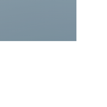
Honorable Mention Northeast Surf Shops
 - 
Warm Winds Surf Shop
, Narragansett, RI 
- Big board and gear selection, friendly 