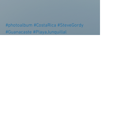
#photoalbum
#CostaRica
#SteveGordy
#Guanacaste
#PlayaJunquillal
#TierraPacifica
#puravida
Personal Blog
Surf Report
See All
Recent Posts