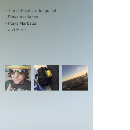
- Tierra Pacifica, Junquillal
- Playa Avellanas
- Playa Marbella
- and More