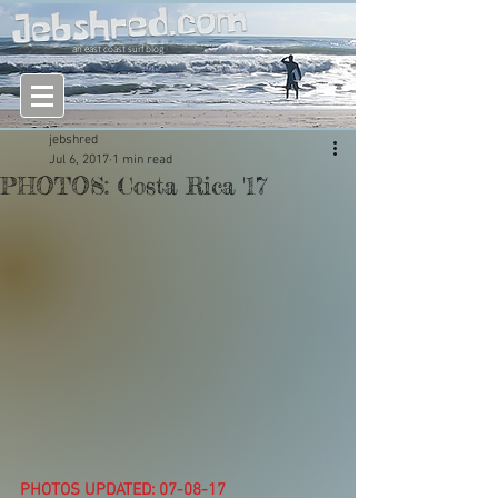
an east coast surf blog
jebshred
Jul 6, 2017
1 min read
PHOTOS: Costa Rica '17
PHOTOS UPDATED: 07-08-17